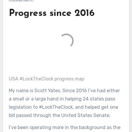
Progress since 2016
USA #LockTheClock progress map
My name is Scott Yates. Since 2016 I’ve had either
a small or a large hand in helping 24 states pass
legislation to #LockTheClock, and helped get one
bill passed through the United States Senate.
I’ve been operating more in the background as the