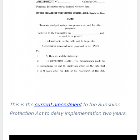
This is the
current amendment
to the Sunshine
Protection Act to delay implementation two years.