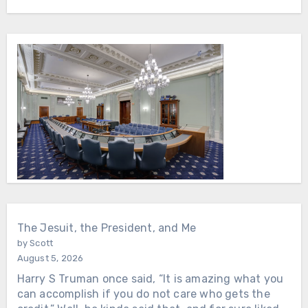
The Jesuit, the President, and Me
by Scott
August 5, 2026
Harry S Truman once said, “It is amazing what you
can accomplish if you do not care who gets the