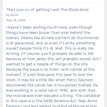
The Luna-cy of getting Lock The Clock done
by Scott
July 14, 2026
I haven’t been writing much here, even though
things have been busier than ever behind the
scenes. Seems like all new content on the internet
is AI generated, and so even if I write something
myself people think it’s AI. Well, this is really me
writing. Of course, you’ll probably be able to tell
because of how janky this will probably sound, but I
wanted to get a couple of things on the site
because the issue is so front-and-center at the
moment. If a bill does pass this year to lock the
clock, it may be a little like when Percy Spencer
discovered the candy bar in his pocket melted. He
was working in a radar lab in 1945, and with that,
the microwave oven became a thing. The candybar
in this case is is the SAVE America Act. Rep. Anna
Paulina Luna was willing to grind all House action