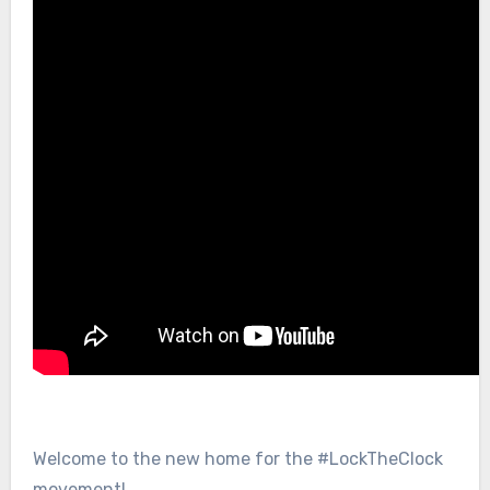
Welcome to the new home for the #LockTheClock
movement!