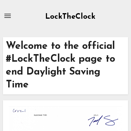
Skip
to
LockTheClock
content
Welcome to the official
#LockTheClock page to
end Daylight Saving
Time