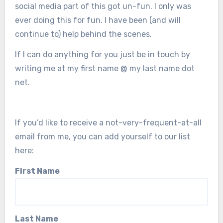
social media part of this got un-fun. I only was
ever doing this for fun. I have been (and will
continue to) help behind the scenes.
If I can do anything for you just be in touch by
writing me at my first name @ my last name dot
net.
If you’d like to receive a not-very-frequent-at-all
email from me, you can add yourself to our list
here:
First Name
Last Name