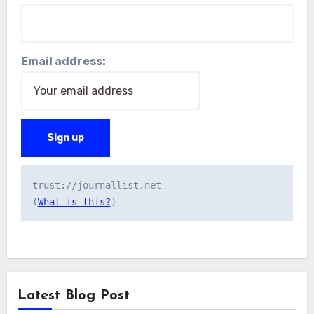
Email address:
trust://journallist.net 

(
What is this?
Latest Blog Post