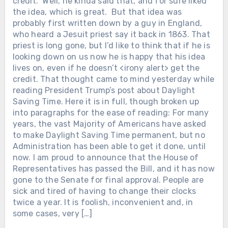
credit.” Well, he kinda said that, and for sure liked
the idea, which is great. But that idea was
probably first written down by a guy in England,
who heard a Jesuit priest say it back in 1863. That
priest is long gone, but I’d like to think that if he is
looking down on us now he is happy that his idea
lives on, even if he doesn’t <irony alert> get the
credit. That thought came to mind yesterday while
reading President Trump’s post about Daylight
Saving Time. Here it is in full, though broken up
into paragraphs for the ease of reading: For many
years, the vast Majority of Americans have asked
to make Daylight Saving Time permanent, but no
Administration has been able to get it done, until
now. I am proud to announce that the House of
Representatives has passed the Bill, and it has now
gone to the Senate for final approval. People are
sick and tired of having to change their clocks
twice a year. It is foolish, inconvenient and, in
some cases, very […]