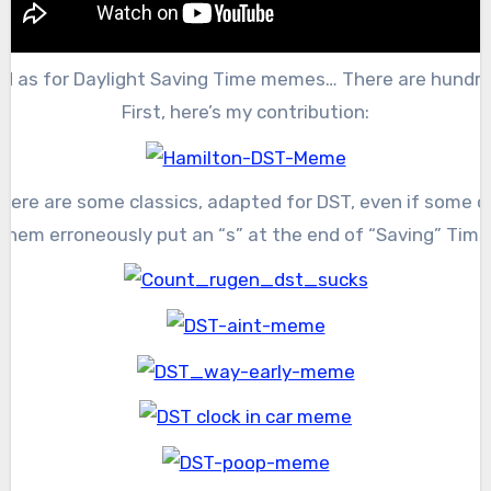
d as for Daylight Saving Time memes… There are hundre
First, here’s my contribution:
Here are some classics, adapted for DST, even if some o
them erroneously put an “s” at the end of “Saving” Time