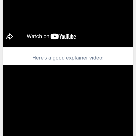
Here’s a good explainer video: