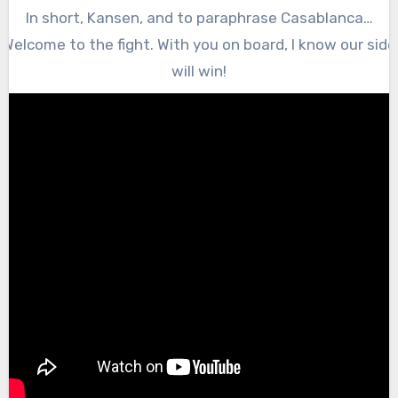
In short, Kansen, and to paraphrase Casablanca…
Welcome to the fight. With you on board, I know our side
will win!