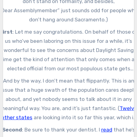
don’t stand on formality, and besides,
“Dear Assemblymember” just sounds odd for people wh
don’t hang around Sacramento.)
First
: Let me say congratulations. On behalf of those o
us who’ve been laboring on this issue for a while, it’s
wonderful to see the concerns about Daylight Saving
Time get the kind of attention that only comes when a
elected official from our most populous state gets
involved. It’s fantastic.
And by the way, I don’t mean that flippantly. This is an
issue that a huge swath of the population cares deeply
about, and yet nobody seems to talk about it in any
meaningful way. You are, and it’s just fantastic. (
Twelve
other states
are looking into it so far this year, which is
also great.)
Second
: Be sure to thank your dentist. I
read
that he’s