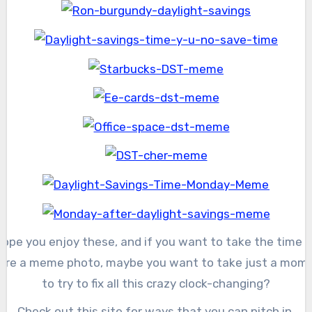
Hope you enjoy these, and if you want to take the time t
are a meme photo, maybe you want to take just a mom
to try to fix all this crazy clock-changing?
Check out this site for ways that you can pitch in.