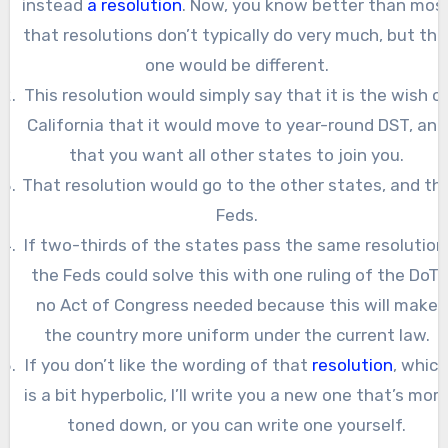
instead
a resolution
. Now, you know better than mos
that resolutions don’t typically do very much, but thi
one would be different.
This resolution would simply say that it is the wish o
California that it would move to year-round DST, and
that you want all other states to join you.
That resolution would go to the other states, and th
Feds.
If two-thirds of the states pass the same resolution
the Feds could solve this with one ruling of the DoT,
no Act of Congress needed because this will make
the country more uniform under the current law.
If you don’t like the wording of that
resolution
, whic
is a bit hyperbolic, I’ll write you a new one that’s mor
toned down, or you can write one yourself.