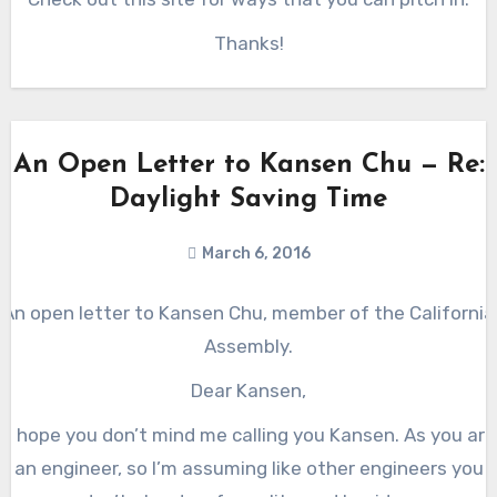
Thanks!
An Open Letter to Kansen Chu — Re:
Daylight Saving Time
March 6, 2016
An open letter to Kansen Chu, member of the California
Assembly.
Dear Kansen,
(I hope you don’t mind me calling you Kansen. As you are
an engineer, so I’m assuming like other engineers you