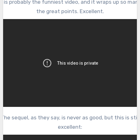
s is probably the funniest video, and it wraps up so man
the great points. Excellent.
The sequel, as they say, is never as good, but this is still
excellent: