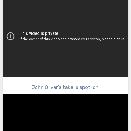
John Oliver’s take is spot-on: