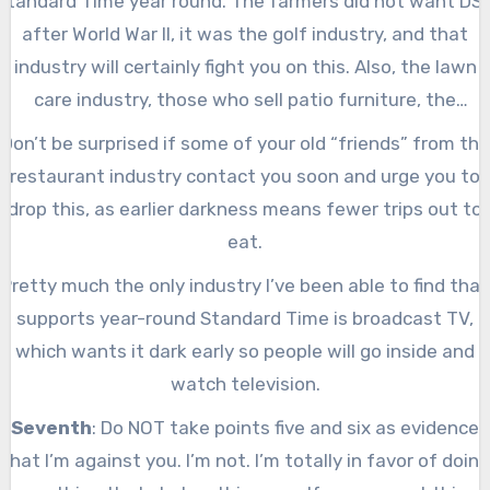
Standard Time year round. The farmers did not want DS
after World War II, it was the golf industry, and that
industry will certainly fight you on this. Also, the lawn
care industry, those who sell patio furniture, the
recreation industry, major league and little league
Don’t be surprised if some of your old “friends” from the
baseball — all of these and plenty more have a lot of
restaurant industry contact you soon and urge you to
money tied up in longer summer evenings.
drop this, as earlier darkness means fewer trips out to
eat.
Pretty much the only industry I’ve been able to find that
supports year-round Standard Time is broadcast TV,
which wants it dark early so people will go inside and
watch television.
Seventh
: Do NOT take points five and six as evidence
that I’m against you. I’m not. I’m totally in favor of doing