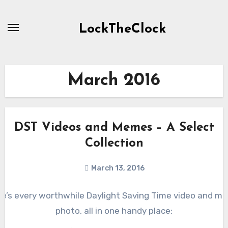
Skip
to
LockTheClock
content
March 2016
DST Videos and Memes – A Select
Collection
March 13, 2016
re’s every worthwhile Daylight Saving Time video and m
photo, all in one handy place: