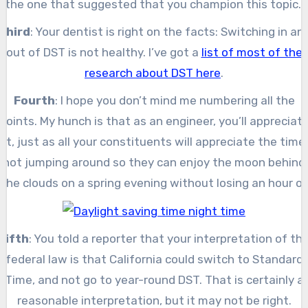
the one that suggested that you champion this topic.
Third
: Your dentist is right on the facts: Switching in an
out of DST is not healthy. I’ve got a
list of most of the
research about DST here
.
Fourth
: I hope you don’t mind me numbering all the
points. My hunch is that as an engineer, you’ll appreciat
it, just as all your constituents will appreciate the time
not jumping around so they can enjoy the moon behind
the clouds on a spring evening without losing an hour of
sleep.
Fifth
: You told a reporter that your interpretation of th
federal law is that California could switch to Standard
Time, and not go to year-round DST. That is certainly a
reasonable interpretation, but it may not be right.