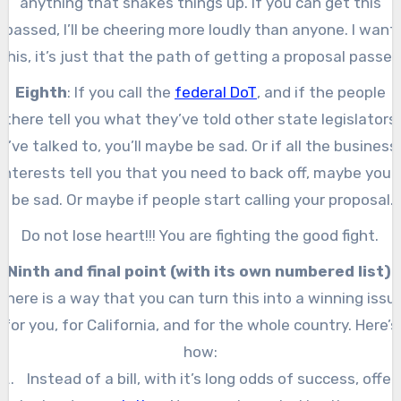
anything that shakes things up. If you can get this
passed, I’ll be cheering more loudly than anyone. I want
this, it’s just that the path of getting a proposal passed
by both houses of the legislature, signed by the governo
Eighth
: If you call the
federal DoT
, and if the people
and then approved in a statewide ballot is a long and
there tell you what they’ve told other state legislators
difficult path, especially given that you’ll have business
I’ve talked to, you’ll maybe be sad. Or if all the business
and the federal government against you.
interests tell you that you need to back off, maybe you’l
be sad. Or maybe if people start calling your proposal
“
depressing
,” you will be depressed yourself.
Do not lose heart!!! You are fighting the good fight.
Ninth and final point (with its own numbered list)
:
There is a way that you can turn this into a winning issu
for you, for California, and for the whole country. Here’s
how:
Instead of a bill, with it’s long odds of success, offer