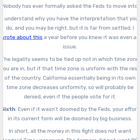
Nobody has ever formally asked the Feds to move into
permanent DST since the passage of The Uniform Time
I understand why you have the interpretation that you
Act of 1966. All the approved changes have been to mak
do, and you may be right, but it is far from settled. I
time more uniform across the four time zones.
wrote about this
a year before you knew it was even an
issue.
The legality seems to be tied up not in which time zone
you are in, but if that time zone is uniform with the rest
of the country. California essentially being in its own
time zone decreases uniformity, so will probably be
denied, even if the people vote for it.
Sixth
: Even if it wasn’t doomed by the Feds, your effort
in its current form will be doomed by big business.
In short, all the money in this fight does not want