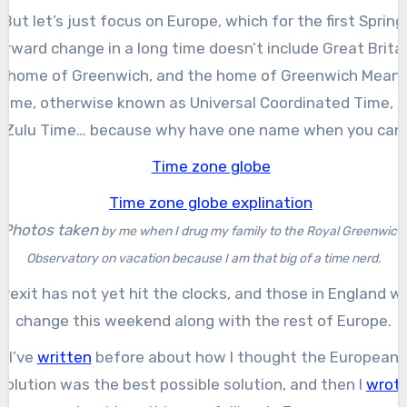
But let’s just focus on Europe, which for the first Spring
orward change in a long time doesn’t include Great Britai
home of Greenwich, and the home of Greenwich Mean
Time, otherwise known as Universal Coordinated Time, o
Zulu Time… because why have one name when you can
have three!
Photos taken
by me
w
hen I drug my family to the Royal Greenwich
Observatory on vacation because I am that big of a time nerd.
Brexit has not yet hit the clocks, and those in England wil
change this weekend along with the rest of Europe.
I’ve
written
before about how I thought the European
solution was the best possible solution, and then I
wrot