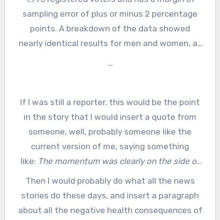
sampling error of plus or minus 2 percentage
points. A breakdown of the data showed
nearly identical results for men and women, as
well as Democrats, Republicans and
…
independents. There was also no significant
difference based on education, religion,
If I was still a reporter, this would be the point
employment, area of the country or if the
respondents live in an urban, suburban or rural
in the story that I would insert a quote from
someone, well, probably someone like the
area.
current version of me, saying something
like:
The momentum was clearly on the side of
fixing Daylight Saving Time when you looked at
Then I would probably do what all the news
all the action in the state legislatures and in
stories do these days, and insert a paragraph
D.C., so it’s no surprise that this poll shows that
about all the negative health consequences of
the legislatures really are doing what the