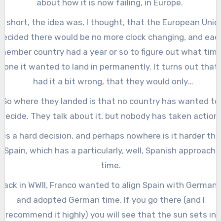
about how it is now failing, in Europe.
In short, the idea was, I thought, that the European Unio
decided there would be no more clock changing, and eac
member country had a year or so to figure out what tim
zone it wanted to land in permanently. It turns out that 
had it a bit wrong, that they would only
#LockTheClock
after
all the member countries decided
So where they landed is that no country has wanted to
which time zone to land in.
decide. They talk about it, but nobody has taken action.
t is a hard decision, and perhaps nowhere is it harder th
n Spain, which has a particularly, well, Spanish approach 
time.
Back in WWII, Franco wanted to align Spain with Germany
and adopted German time. If you go there (and I
recommend it highly) you will see that the sun sets in