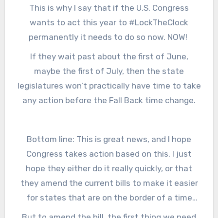
look at what that might be, then the
This is why I say that if the U.S. Congress
just want a little sunlight at the end of the
legislature could take that up in their session
wants to act this year to #LockTheClock
day.
that starts in January of 2022, and make a
permanently it needs to do so now. NOW!
decision about what that state wants to
If they wait past about the first of June,
permanently. They may want to reunite their
maybe the first of July, then the state
state into one time zone, and join their
legislatures won’t practically have time to take
neighbors in Illinois. Then when we have the
any action before the Fall Back time change.
last-ever Spring Forward time change in the
U.S. in March of 2022, Indiana would just stay
the same.
Bottom line: This is great news, and I hope
Congress takes action based on this. I just
hope they either do it really quickly, or that
they amend the current bills to make it easier
for states that are on the border of a time
zone to pick which side of the line they want
But to amend the bill, the first thing we need