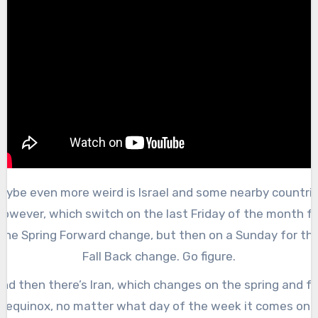
aybe even more weird is Israel and some nearby countrie
however, which switch on the last Friday of the month fo
the Spring Forward change, but then on a Sunday for th
Fall Back change. Go figure.
nd then there’s Iran, which changes on the spring and fa
equinox, no matter what day of the week it comes on.