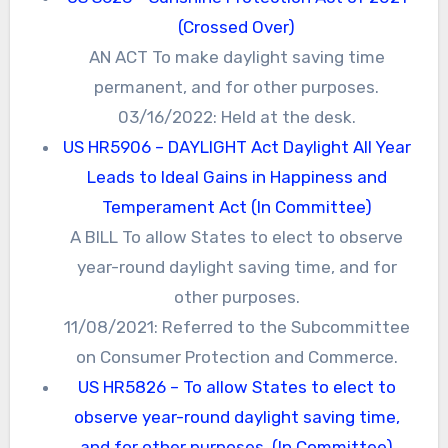
(Crossed Over)
AN ACT To make daylight saving time
permanent, and for other purposes.
03/16/2022: Held at the desk.
US HR5906 – DAYLIGHT Act Daylight All Year
Leads to Ideal Gains in Happiness and
Temperament Act (In Committee)
A BILL To allow States to elect to observe
year-round daylight saving time, and for
other purposes.
11/08/2021: Referred to the Subcommittee
on Consumer Protection and Commerce.
US HR5826 – To allow States to elect to
observe year-round daylight saving time,
and for other purposes. (In Committee)