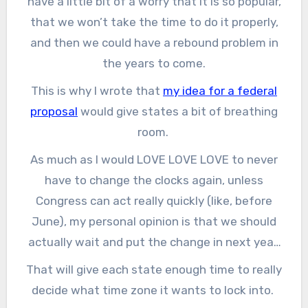
have a little bit of a worry that it is so popular,
that we won’t take the time to do it properly,
and then we could have a rebound problem in
the years to come.
This is why I wrote that
my idea for a federal
proposal
would give states a bit of breathing
room.
As much as I would LOVE LOVE LOVE to never
have to change the clocks again, unless
Congress can act really quickly (like, before
June), my personal opinion is that we should
actually wait and put the change in next year,
in 2022.
That will give each state enough time to really
decide what time zone it wants to lock into.