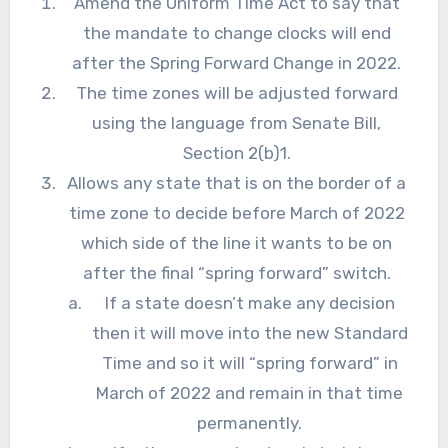
Amend the Uniform Time Act to say that
the mandate to change clocks will end
after the Spring Forward Change in 2022.
The time zones will be adjusted forward
using the language from Senate Bill,
Section 2(b)1.
Allows any state that is on the border of a
time zone to decide before March of 2022
which side of the line it wants to be on
after the final “spring forward” switch.
If a state doesn’t make any decision
then it will move into the new Standard
Time and so it will “spring forward” in
March of 2022 and remain in that time
permanently.