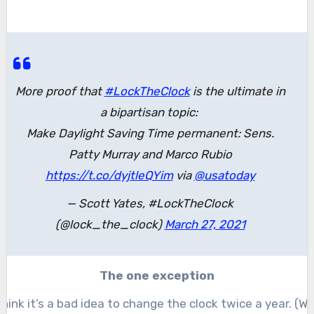
More proof that
#LockTheClock
is the ultimate in
a bipartisan topic:
Make Daylight Saving Time permanent: Sens.
Patty Murray and Marco Rubio
https://t.co/dyjtleQYim
via
@usatoday
— Scott Yates, #LockTheClock
(@lock_the_clock)
March 27, 2021
The one exception
 think it’s a bad idea to change the clock twice a year. (Wel