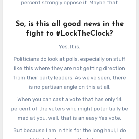
percent strongly oppose it. Maybe that
do something about it.
generation just doesn’t have “strong” feelings
just yet.) So, again, not a really clear indicator
So, is this all good news in the
of much.
fight to #LockTheClock?
Yes. It is.
Politicians do look at polls, especially on stuff
like this where they are not getting direction
from their party leaders. As we’ve seen, there
is no partisan angle on this at all.
When you can cast a vote that has only 14
percent of the voters who might potentially be
mad at you, well, that is an easy Yes vote.
But because I am in this for the long haul, I do