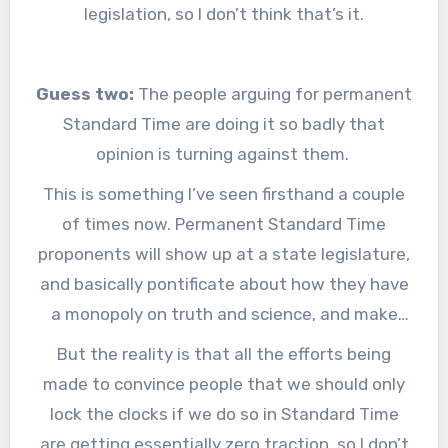
legislation, so I don’t think that’s it.
Guess two:
The people arguing for permanent
Standard Time are doing it so badly that
opinion is turning against them.
This is something I’ve seen firsthand a couple
of times now. Permanent Standard Time
proponents will show up at a state legislature,
and basically pontificate about how they have
a monopoly on truth and science, and make
statements that amount to:
If you don’t do
But the reality is that all the efforts being
what we tell you to do then you are an idiot
.
made to convince people that we should only
Before this year I bridled a bit when one of
lock the clocks if we do so in Standard Time
them would show up to testify, but now I
are getting essentially zero traction, so I don’t