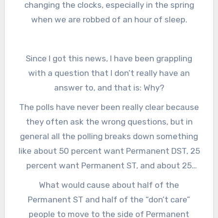
changing the clocks, especially in the spring
people want them to do, and that’s to lock the
when we are robbed of an hour of sleep.
clock into what we now call Daylight Saving
Time, but will soon become known as just ‘time.’
Since I got this news, I have been grappling
with a question that I don’t really have an
answer to, and that is: Why?
The polls have never been really clear because
they often ask the wrong questions, but in
general all the polling breaks down something
like about 50 percent want Permanent DST, 25
percent want Permanent ST, and about 25
percent don’t care or are fine leaving things as
What would cause about half of the
they are.
Permanent ST and half of the “don’t care”
people to move to the side of Permanent