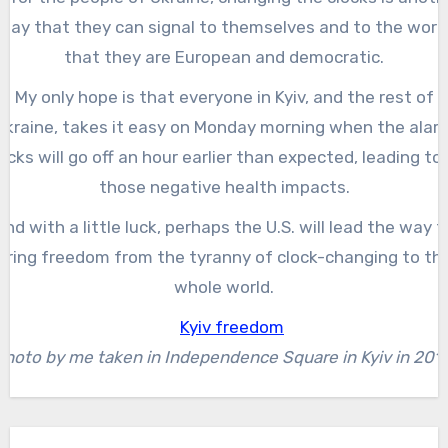
way that they can signal to themselves and to the worl
that they are European and democratic.
My only hope is that everyone in Kyiv, and the rest of
Ukraine, takes it easy on Monday morning when the alar
ocks will go off an hour earlier than expected, leading to 
those negative health impacts.
And with a little luck, perhaps the U.S. will lead the way t
bring freedom from the tyranny of clock-changing to th
whole world.
Photo by me taken in Independence Square in Kyiv in 2018