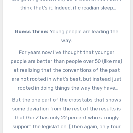
welcome it because they are so off-putting
think that’s it. Indeed, if circadian sleep
that they actually help swing votes over to the
scientists hadn’t been speaking up, the
side of fixing DST.
“strongly oppose” may have gone even lower
Guess three:
Young people are leading the
than seven percent.
way.
For years now I’ve thought that younger
people are better than people over 50 (like me)
at realizing that the conventions of the past
are not rooted in what’s best, but instead just
rooted in doing things the way they have
always been done. I give them credit for
But the one part of the crosstabs that shows
looking at older people who tell them we have
some deviation from the rest of the results is
to change the clocks twice a year for the
that GenZ has only 22 percent who strongly
farmers, and saying: Wha… Huh? And then
support the legislation. (Then again, only four
those young people get elected and decided to