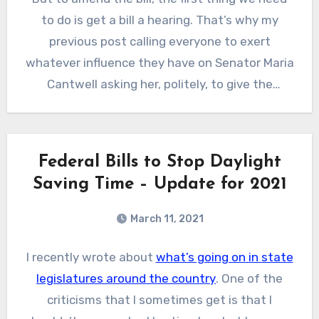
to end up on permanently.
to do is get a bill a hearing. That’s why my
previous post calling everyone to exert
whatever influence they have on Senator Maria
Cantwell asking her, politely, to give the
Sunshine Act a hearing. Now you have all the
data you need to convince her that this is
something the people really want!
Federal Bills to Stop Daylight
Saving Time – Update for 2021
March 11, 2021
I recently wrote about
what’s going on in state
legislatures around the country
. One of the
criticisms that I sometimes get is that I