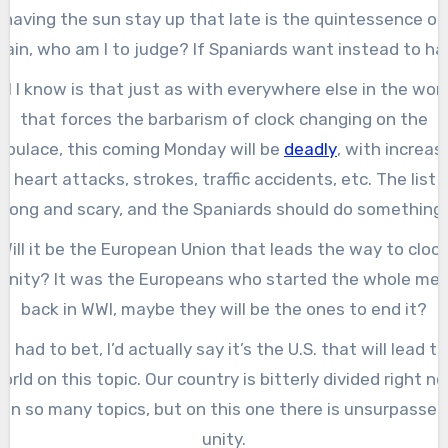
having the sun stay up that late is the quintessence of
pain, who am I to judge? If Spaniards want instead to ha
he clock aligned to the sun in ways that are more similar 
All I know is that just as with everywhere else in the worl
their neighbors, that’s great, too.
that forces the barbarism of clock changing on the
opulace, this coming Monday will be
deadly
, with increas
in heart attacks, strokes, traffic accidents, etc. The list i
long and scary, and the Spaniards should do something
about that along with all other civilized countries.
Will it be the European Union that leads the way to cloc
anity? It was the Europeans who started the whole me
back in WWI, maybe they will be the ones to end it?
f I had to bet, I’d actually say it’s the U.S. that will lead t
orld on this topic. Our country is bitterly divided right n
on so many topics, but on this one there is unsurpassed
unity.