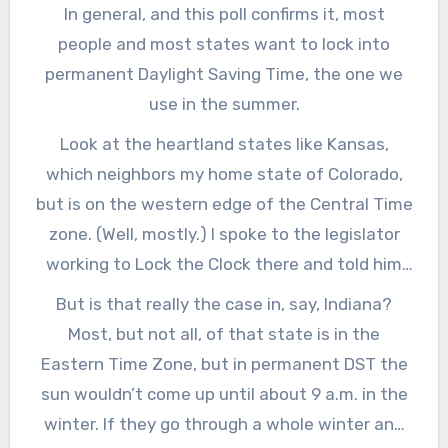
In general, and this poll confirms it, most
people and most states want to lock into
permanent Daylight Saving Time, the one we
use in the summer.
Look at the heartland states like Kansas,
which neighbors my home state of Colorado,
but is on the western edge of the Central Time
zone. (Well, mostly.) I spoke to the legislator
working to Lock the Clock there and told him
that maybe Kansas could unify the state in
But is that really the case in, say, Indiana?
one time zone, and lock into Standard Time. He
Most, but not all, of that state is in the
told me that his constituents really want to be
Eastern Time Zone, but in permanent DST the
in Daylight Time year round. The poll confirms
sun wouldn’t come up until about 9 a.m. in the
that. Also, they already are getting up in the
winter. If they go through a whole winter and
dark and going to school in the dark, and they