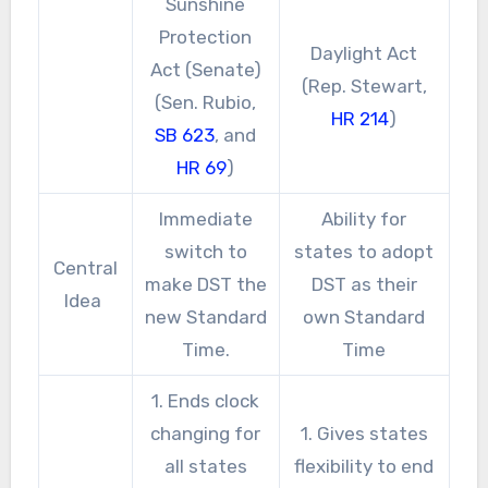
Sunshine
Protection
Daylight Act
Act (Senate)
(Rep. Stewart,
(Sen. Rubio,
HR 214
)
SB 623
, and
HR 69
)
Immediate
Ability for
switch to
states to adopt
Central
make DST the
DST as their
Idea
new Standard
own Standard
Time.
Time
1. Ends clock
changing for
1. Gives states
all states
flexibility to end