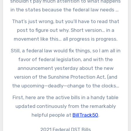
shouldn’t pay much attention to what happens
in the states because the federal law needs to
get fixed, and state-level efforts are pointless.
That’s just wrong, but you’ll have to read that
post to figure out why. Short version… in a
movement like this… all progress is progress.
Still, a federal law would fix things, so I am all in
favor of federal legislation, and with the
announcement yesterday about the new
version of the Sunshine Protection Act, (and
the upcoming—deadly—change to the clocks),
attention has turned again to D.C. So, let’s look
First, here are the active bills in a handy table
at what is happening.
updated continuously from the remarkably
helpful people at
BillTrack50
.
2021 Federal DST Bills