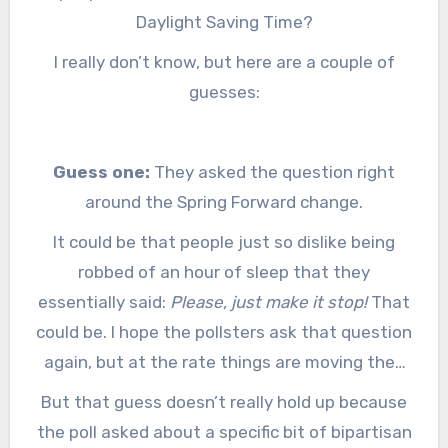
Daylight Saving Time?
I really don’t know, but here are a couple of
guesses:
Guess one:
They asked the question right
around the Spring Forward change.
It could be that people just so dislike being
robbed of an hour of sleep that they
essentially said:
Please, just make it stop!
That
could be. I hope the pollsters ask that question
again, but at the rate things are moving they
may not get another chance because it may be
But that guess doesn’t really hold up because
fixed soon.
the poll asked about a specific bit of bipartisan