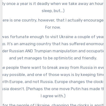
nly once a year is it deadly when we take away an hour 
sleep, but…)
here is one country, however, that I actually encourage i
For now.
I was fortunate enough to visit Ukraine a couple of year
go. It’s an amazing country that has suffered enormous
nder Russian AND Trumpian manipulation and occupatio
and yet manages to be optimistic and friendly.
he people there want to break away from Russia in eve
way possible, and one of those ways is by keeping time
with Europe, and not Russia. Europe changes the clocks
ussia doesn’t. (Perhaps the one move Putin has made th
I agree with.)
o for the people of Ukraine, changing the clocks is anoth