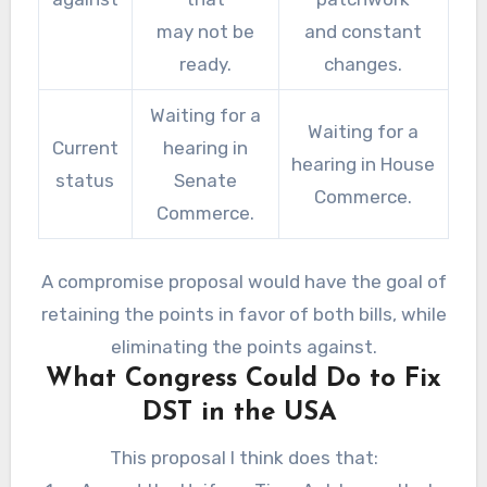
may not be
and constant
ready.
changes.
Waiting for a
Waiting for a
Current
hearing in
hearing in House
status
Senate
Commerce.
Commerce.
A compromise proposal would have the goal of
retaining the points in favor of both bills, while
eliminating the points against.
What Congress Could Do to Fix
DST in the USA
This proposal I think does that: