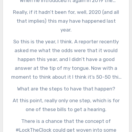
When he introduced it again in 2019 the
proposal got two things that it didn’t get the
Really, if it hadn’t been for, well, 2020 (and all
first time: Lots of bipartisan cosponsors AND
that implies) this may have happened last
competing legislation in the House. Both are
year.
signs of momentum, and that’s what it takes,
So this is the year, I think. A reporter recently
I’m told, to get things done in D.C.
asked me what the odds were that it would
happen this year, and I didn’t have a good
answer at the tip of my tongue. Now with a
moment to think about it I think it’s 50-50 this
year, and at least 75-25 next year.
What are the steps to have that happen?
At this point, really only one step, which is for
one of these bills to get a hearing.
There is a chance that the concept of
#LockTheClock could get woven into some