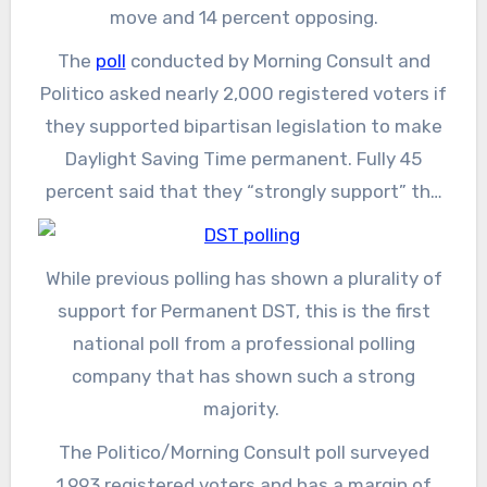
move and 14 percent opposing.
The
poll
conducted by Morning Consult and
Politico asked nearly 2,000 registered voters if
they supported bipartisan legislation to make
Daylight Saving Time permanent. Fully 45
percent said that they “strongly support” the
legislation, and another 23 percent said that
they “somewhat support” it. Seven percent
While previous polling has shown a plurality of
each said they either strongly or somewhat
support for Permanent DST, this is the first
oppose the bill, and another 18 percent said
national poll from a professional polling
they didn’t know or did not have an opinion.
company that has shown such a strong
majority.
The Politico/Morning Consult poll surveyed
1,993 registered voters and has a margin of