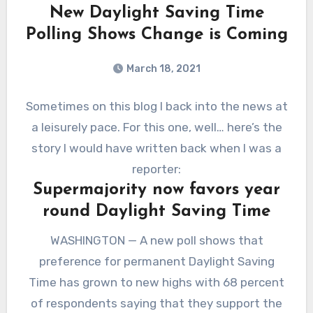
New Daylight Saving Time
Polling Shows Change is Coming
March 18, 2021
Sometimes on this blog I back into the news at
a leisurely pace. For this one, well… here’s the
story I would have written back when I was a
reporter:
Supermajority now favors year
round Daylight Saving Time
WASHINGTON — A new poll shows that
preference for permanent Daylight Saving
Time has grown to new highs with 68 percent
of respondents saying that they support the