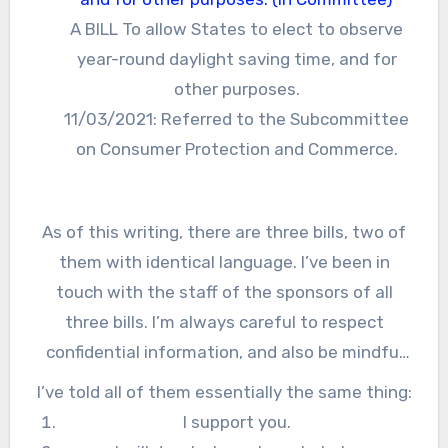
A BILL To allow States to elect to observe
year-round daylight saving time, and for
other purposes.
11/03/2021: Referred to the Subcommittee
on Consumer Protection and Commerce.
As of this writing, there are three bills, two of
them with identical language. I’ve been in
touch with the staff of the sponsors of all
three bills. I’m always careful to respect
confidential information, and also be mindful
of the legislative process, so everything I say
I’ve told all of them essentially the same thing:
here will not be a surprise to them.
I support you.