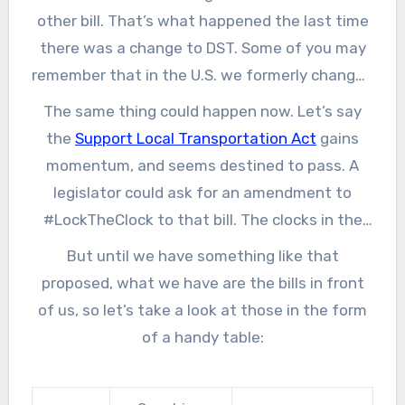
other bill. That’s what happened the last time
there was a change to DST. Some of you may
remember that in the U.S. we formerly changed
the clocks for the spring in April, and now it’s in
The same thing could happen now. Let’s say
March. That change, and one to push it just
the
Support Local Transportation Act
gains
one week later (from last Sunday of October
momentum, and seems destined to pass. A
to the first Sunday of November, a change
legislator could ask for an amendment to
lobbied for by the candy industry) was
#LockTheClock to that bill. The clocks in the
shoehorned into the Energy Policy Act of 2005,
U.S. are managed by the Department of
But until we have something like that
and took effect in 2007.
Transportation (a throwback to when train
proposed, what we have are the bills in front
travel necessitated the use of uniform time)
of us, so let’s take a look at those in the form
so it is not that much of a stretch. It could
of a handy table:
easily happen.