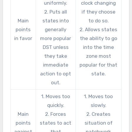
uniformly.
clock changing
2. Puts all
if they choose
Main
states into
to do so.
points
generally
2. Allows states
in favor
more popular
the ability to go
DST unless
into the time
they take
zone most
immediate
popular for that
action to opt
state.
out.
1. Moves too
1. Moves too
quickly.
slowly.
Main
2. Forces
2. Creates
points
states to act
situation of
against
that
patchwork