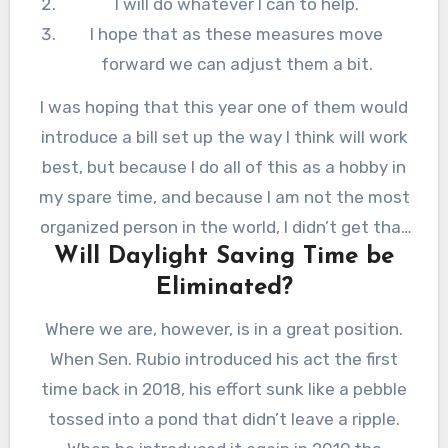
I will do whatever I can to help.
I hope that as these measures move
forward we can adjust them a bit.
I was hoping that this year one of them would
introduce a bill set up the way I think will work
best, but because I do all of this as a hobby in
my spare time, and because I am not the most
organized person in the world, I didn’t get that
Will Daylight Saving Time be
message to the right people at the right time,
Eliminated?
so here we are.
Where we are, however, is in a great position.
When Sen. Rubio introduced his act the first
time back in 2018, his effort sunk like a pebble
tossed into a pond that didn’t leave a ripple.