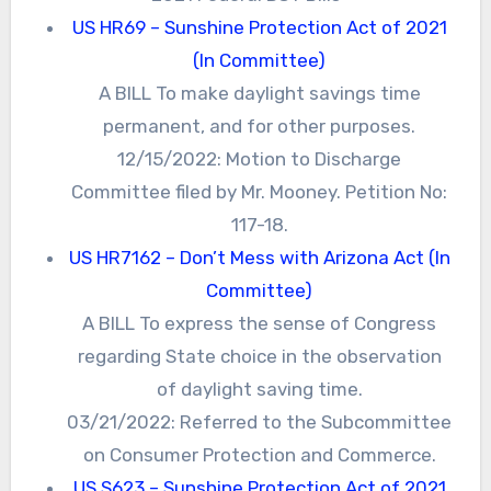
US HR69 – Sunshine Protection Act of 2021
(In Committee)
A BILL To make daylight savings time
permanent, and for other purposes.
12/15/2022: Motion to Discharge
Committee filed by Mr. Mooney. Petition No:
117-18.
US HR7162 – Don’t Mess with Arizona Act (In
Committee)
A BILL To express the sense of Congress
regarding State choice in the observation
of daylight saving time.
03/21/2022: Referred to the Subcommittee
on Consumer Protection and Commerce.
US S623 – Sunshine Protection Act of 2021