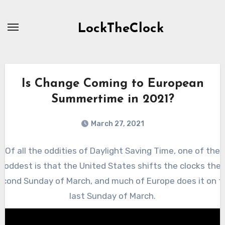
Skip
to
LockTheClock
content
Is Change Coming to European
Summertime in 2021?
March 27, 2021
Of all the oddities of Daylight Saving Time, one of the
oddest is that the United States shifts the clocks the
econd Sunday of March, and much of Europe does it on t
last Sunday of March.