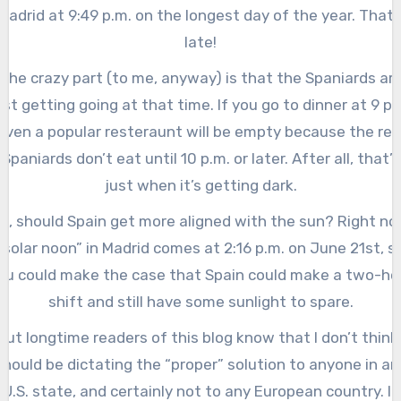
Madrid at 9:49 p.m. on the longest day of the year. That’
late!
The crazy part (to me, anyway) is that the Spaniards ar
ust getting going at that time. If you go to dinner at 9 p.
even a popular resteraunt will be empty because the rea
Spaniards don’t eat until 10 p.m. or later. After all, that’s
just when it’s getting dark.
o, should Spain get more aligned with the sun? Right n
“solar noon” in Madrid comes at 2:16 p.m. on June 21st, s
ou could make the case that Spain could make a two-ho
shift and still have some sunlight to spare.
But longtime readers of this blog know that I don’t think 
should be dictating the “proper” solution to anyone in an
U.S. state, and certainly not to any European country. If